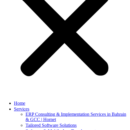
Home
Services
ERP Consulting & Implementation Services in Bahrain
& GCC | Hornet
Tailored Software Solutions