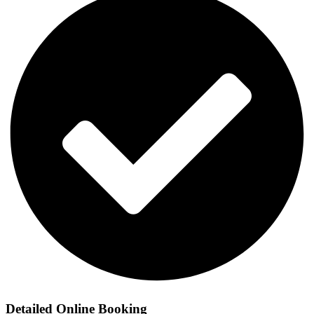
Detailed Online Booking