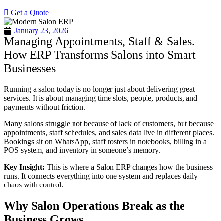
Get a Quote
January 23, 2026
Managing Appointments, Staff & Sales.
How ERP Transforms Salons into Smart
Businesses
Running a salon today is no longer just about delivering great
services. It is about managing time slots, people, products, and
payments without friction.
Many salons struggle not because of lack of customers, but because
appointments, staff schedules, and sales data live in different places.
Bookings sit on WhatsApp, staff rosters in notebooks, billing in a
POS system, and inventory in someone’s memory.
Key Insight:
This is where a Salon ERP changes how the business
runs. It connects everything into one system and replaces daily
chaos with control.
Why Salon Operations Break as the
Business Grows