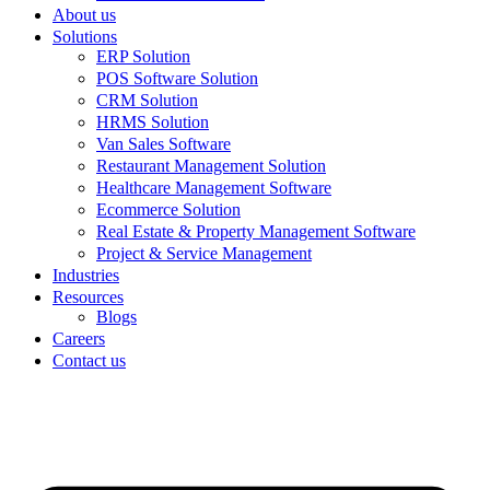
About us
Solutions
ERP Solution
POS Software Solution
CRM Solution
HRMS Solution
Van Sales Software
Restaurant Management Solution
Healthcare Management Software
Ecommerce Solution
Real Estate & Property Management Software
Project & Service Management
Industries
Resources
Blogs
Careers
Contact us