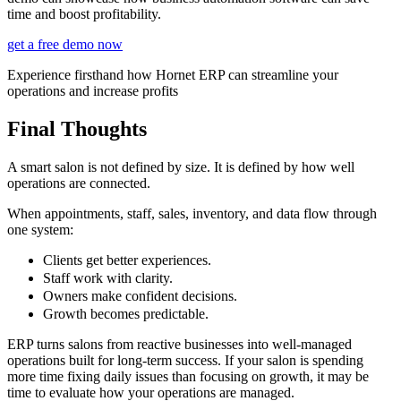
time and boost profitability.
get a free demo now
Experience firsthand how Hornet ERP can streamline your
operations and increase profits
Final Thoughts
A smart salon is not defined by size. It is defined by how well
operations are connected.
When appointments, staff, sales, inventory, and data flow through
one system:
Clients get better experiences.
Staff work with clarity.
Owners make confident decisions.
Growth becomes predictable.
ERP turns salons from reactive businesses into well-managed
operations built for long-term success. If your salon is spending
more time fixing daily issues than focusing on growth, it may be
time to evaluate how your operations are managed.