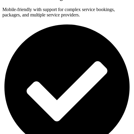
Mobile-friendly with support for complex service bookings,
packages, and multiple service providers.