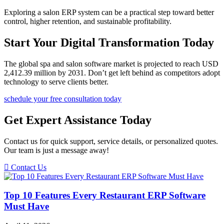
Exploring a salon ERP system can be a practical step toward better
control, higher retention, and sustainable profitability.
Start Your Digital Transformation Today
The global spa and salon software market is projected to reach USD
2,412.39 million by 2031. Don’t get left behind as competitors adopt
technology to serve clients better.
schedule your free consultation today
Get Expert Assistance Today
Contact us for quick support, service details, or personalized quotes.
Our team is just a message away!
Contact Us
Top 10 Features Every Restaurant ERP Software
Must Have