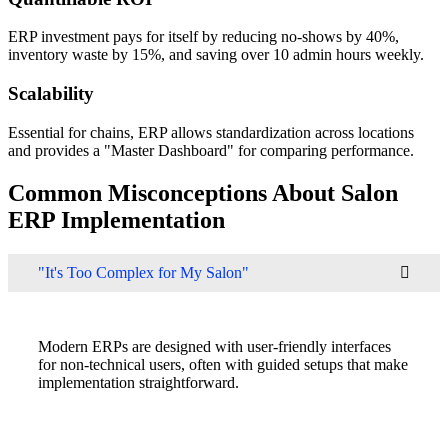
ERP investment pays for itself by reducing no-shows by 40%,
inventory waste by 15%, and saving over 10 admin hours weekly.
Scalability
Essential for chains, ERP allows standardization across locations
and provides a "Master Dashboard" for comparing performance.
Common Misconceptions About Salon
ERP Implementation
"It's Too Complex for My Salon"
Modern ERPs are designed with user-friendly interfaces
for non-technical users, often with guided setups that make
implementation straightforward.