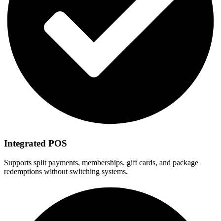
Integrated POS
Supports split payments, memberships, gift cards, and package
redemptions without switching systems.