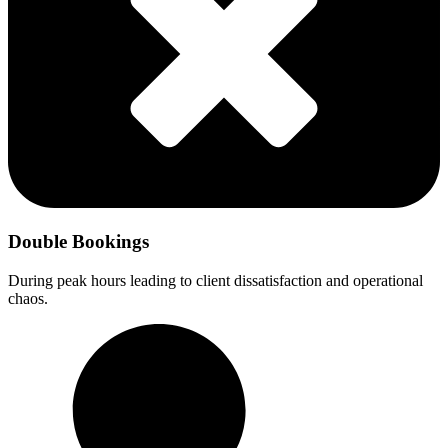
Double Bookings
During peak hours leading to client dissatisfaction and operational
chaos.