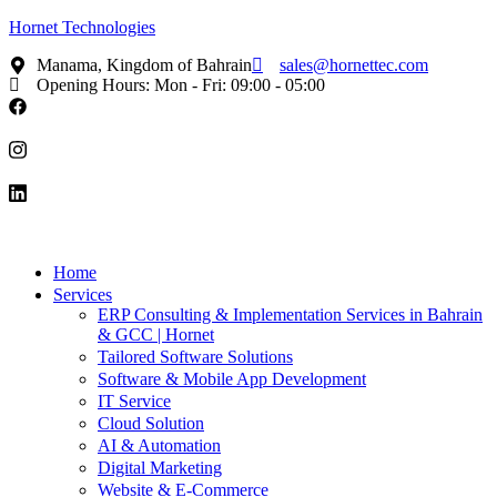
Hornet Technologies
Manama, Kingdom of Bahrain
sales@hornettec.com
Opening Hours: Mon - Fri: 09:00 - 05:00
Home
Services
ERP Consulting & Implementation Services in Bahrain
& GCC | Hornet
Tailored Software Solutions
Software & Mobile App Development
IT Service
Cloud Solution
AI & Automation
Digital Marketing
Website & E-Commerce