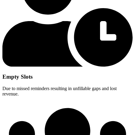
Empty Slots
Due to missed reminders resulting in unfillable gaps and lost
revenue.