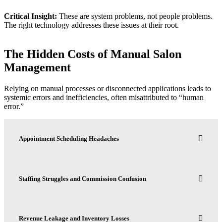
Critical Insight:
These are system problems, not people problems.
The right technology addresses these issues at their root.
The Hidden Costs of Manual Salon
Management
Relying on manual processes or disconnected applications leads to
systemic errors and inefficiencies, often misattributed to “human
error.”
Appointment Scheduling Headaches
Staffing Struggles and Commission Confusion
Revenue Leakage and Inventory Losses