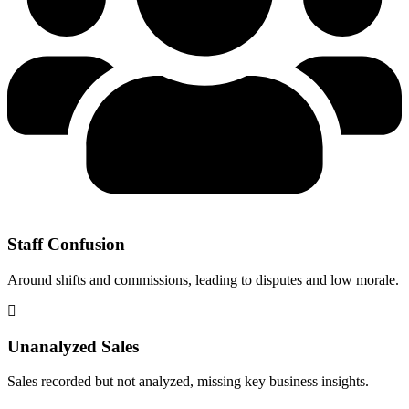
Staff Confusion
Around shifts and commissions, leading to disputes and low morale.
Unanalyzed Sales
Sales recorded but not analyzed, missing key business insights.