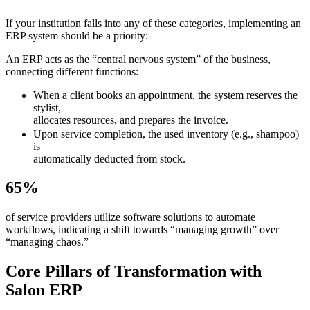
If your institution falls into any of these categories, implementing an
ERP system should be a priority:
An ERP acts as the “central nervous system” of the business,
connecting different functions:
When a client books an appointment, the system reserves the
stylist,
allocates resources, and prepares the invoice.
Upon service completion, the used inventory (e.g., shampoo)
is
automatically deducted from stock.
65%
of service providers utilize software solutions to automate
workflows, indicating a shift towards “managing growth” over
“managing chaos.”
Core Pillars of Transformation with
Salon ERP