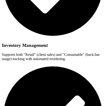
Inventory Management
Supports both "Retail" (client sales) and "Consumable" (back-bar
usage) tracking with automated reordering.