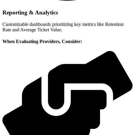
Reporting & Analytics
Customizable dashboards prioritizing key metrics like Retention
Rate and Average Ticket Value.
When Evaluating Providers, Consider: