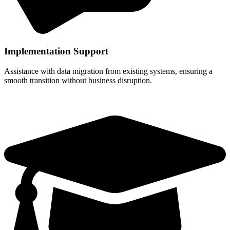
Implementation Support
Assistance with data migration from existing systems, ensuring a
smooth transition without business disruption.