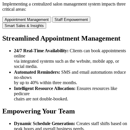
Implementing a centralized salon management system impacts three
critical areas:
Appointment Management
Staff Empowerment
Smart Sales & Insights
Streamlined Appointment Management
24/7 Real-Time Availability:
Clients can book appointments
online
via integrated systems such as the website, mobile app, or
social media.
Automated Reminders:
SMS and email automations reduce
no-shows
by up to 40% within three months.
Intelligent Resource Allocation:
Ensures resources like
pedicure
chairs are not double-booked.
Empowering Your Team
Dynamic Schedule Generation:
Creates staff shifts based on
peak hours and overall business needs.