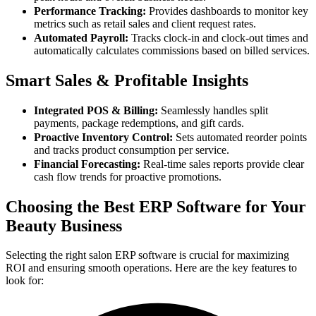
Performance Tracking:
Provides dashboards to monitor key
metrics such as retail sales and client request rates.
Automated Payroll:
Tracks clock-in and clock-out times and
automatically calculates commissions based on billed services.
Smart Sales & Profitable Insights
Integrated POS & Billing:
Seamlessly handles split
payments, package redemptions, and gift cards.
Proactive Inventory Control:
Sets automated reorder points
and tracks product consumption per service.
Financial Forecasting:
Real-time sales reports provide clear
cash flow trends for proactive promotions.
Choosing the Best ERP Software for Your
Beauty Business
Selecting the right salon ERP software is crucial for maximizing
ROI and ensuring smooth operations. Here are the key features to
look for: