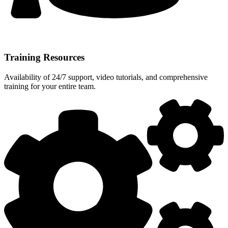
Training Resources
Availability of 24/7 support, video tutorials, and comprehensive
training for your entire team.