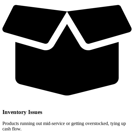
Inventory Issues
Products running out mid-service or getting overstocked, tying up
cash flow.