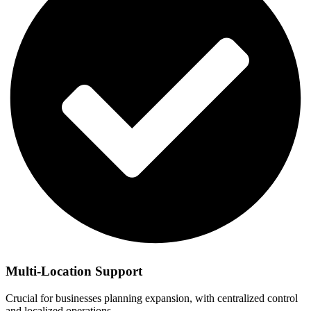
Multi-Location Support
Crucial for businesses planning expansion, with centralized control
and localized operations.