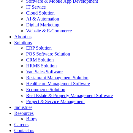
Software & Mobile App Development
IT Service
Cloud Solution
AI & Automation
Digital Marketing
Website & E-Commerce
About us
Solutions
ERP Solution
POS Software Solution
CRM Solution
HRMS Solution
Van Sales Software
Restaurant Management Solution
Healthcare Management Software
Ecommerce Solution
Real Estate & Property Management Software
Project & Service Management
Industries
Resources
Blogs
Careers
Contact us