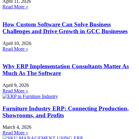
April 11, 2026
Read More »
How Custom Software Can Solve Business
Challenges and Drive Growth in GCC Businesses
April 10, 2026
Read More »
Why ERP Implementation Consultants Matter As
Much As The Software
April 9, 2026
Read More »
Furniture Industry ERP: Connecting Production,
Showrooms, and Profits
March 4, 2026
Read More »