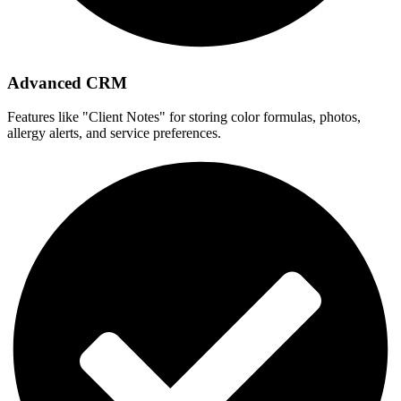
Advanced CRM
Features like "Client Notes" for storing color formulas, photos,
allergy alerts, and service preferences.