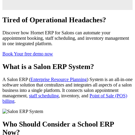
Tired of Operational Headaches?
Discover how Hornet ERP for Salons can automate your
appointment booking, staff scheduling, and inventory management
in one integrated platform.
Book Your free demo now
What is a Salon ERP System?
A Salon ERP (
Enterprise Resource Planning
) System is an all-in-one
software solution that centralizes and integrates all aspects of a salon
business into a single platform. It connects salon appointment
management,
staff scheduling
, inventory, and
Point of Sale (POS)
billing
.
Who Should Consider a School ERP
Now?