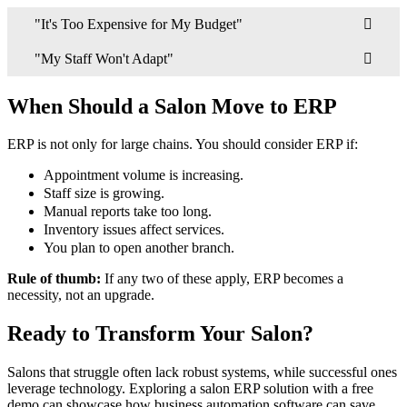
"It's Too Expensive for My Budget"
"My Staff Won't Adapt"
When Should a Salon Move to ERP
ERP is not only for large chains. You should consider ERP if:
Appointment volume is increasing.
Staff size is growing.
Manual reports take too long.
Inventory issues affect services.
You plan to open another branch.
Rule of thumb:
If any two of these apply, ERP becomes a
necessity, not an upgrade.
Ready to Transform Your Salon?
Salons that struggle often lack robust systems, while successful ones
leverage technology. Exploring a salon ERP solution with a free
demo can showcase how business automation software can save