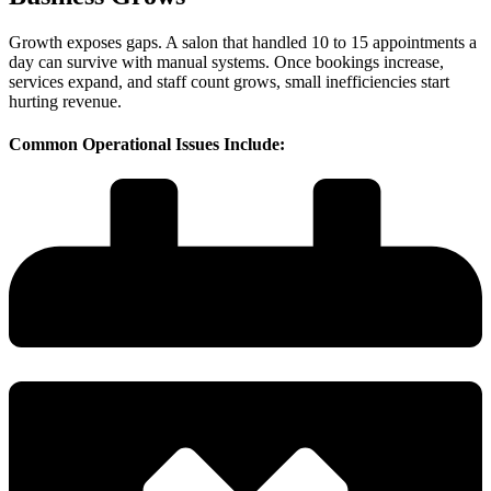
Growth exposes gaps. A salon that handled 10 to 15 appointments a
day can survive with manual systems. Once bookings increase,
services expand, and staff count grows, small inefficiencies start
hurting revenue.
Common Operational Issues Include: