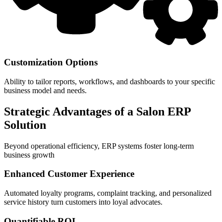
Customization Options
Ability to tailor reports, workflows, and dashboards to your specific
business model and needs.
Strategic Advantages of a Salon ERP
Solution
Beyond operational efficiency, ERP systems foster long-term
business growth
Enhanced Customer Experience
Automated loyalty programs, complaint tracking, and personalized
service history turn customers into loyal advocates.
Quantifiable ROI