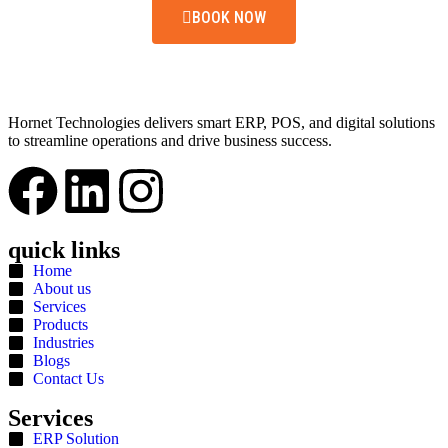
BOOK NOW
Hornet Technologies delivers smart ERP, POS, and digital solutions
to streamline operations and drive business success.
quick links
Home
About us
Services
Products
Industries
Blogs
Contact Us
Services
ERP Solution