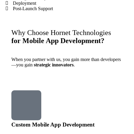
Deployment
Post-Launch Support
Why Choose Hornet Technologies
for Mobile App Development?
When you partner with us, you gain more than developers
—you gain
strategic innovators
.
Custom Mobile App Development