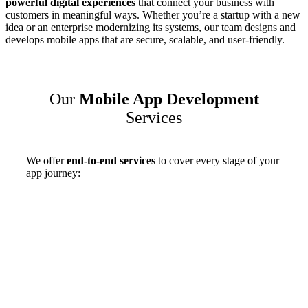
powerful digital experiences
that connect your business with
customers in meaningful ways. Whether you’re a startup with a new
idea or an enterprise modernizing its systems, our team designs and
develops mobile apps that are secure, scalable, and user-friendly.
Our
Mobile App Development
Services
We offer
end-to-end services
to cover every stage of your
app journey: