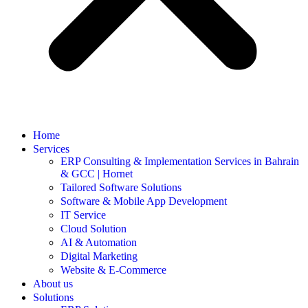
Home
Services
ERP Consulting & Implementation Services in Bahrain
& GCC | Hornet
Tailored Software Solutions
Software & Mobile App Development
IT Service
Cloud Solution
AI & Automation
Digital Marketing
Website & E-Commerce
About us
Solutions