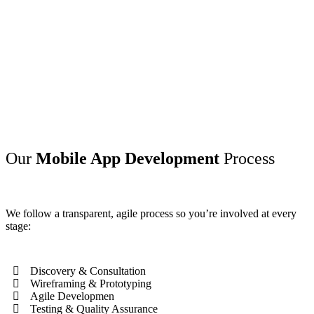
Our
Mobile App Development
Process
We follow a transparent, agile process so you’re involved at every
stage:
Discovery & Consultation
Wireframing & Prototyping
Agile Developmen
Testing & Quality Assurance