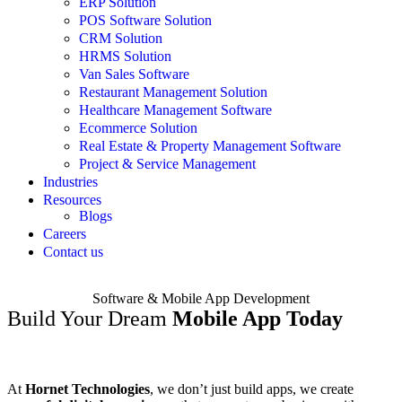
ERP Solution
POS Software Solution
CRM Solution
HRMS Solution
Van Sales Software
Restaurant Management Solution
Healthcare Management Software
Ecommerce Solution
Real Estate & Property Management Software
Project & Service Management
Industries
Resources
Blogs
Careers
Contact us
Software & Mobile App Development
Build Your Dream
Mobile App Today
At
Hornet Technologies
, we don’t just build apps, we create