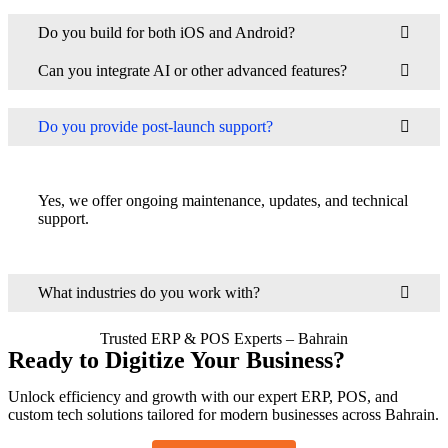
Do you build for both iOS and Android?
Can you integrate AI or other advanced features?
Do you provide post-launch support?
Yes, we offer ongoing maintenance, updates, and technical
support.
What industries do you work with?
Trusted ERP & POS Experts – Bahrain
Ready to Digitize Your Business?
Unlock efficiency and growth with our expert ERP, POS, and
custom tech solutions tailored for modern businesses across Bahrain.