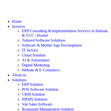
Home
Services
ERP Consulting & Implementation Services in Bahrain
& GCC | Hornet
Tailored Software Solutions
Software & Mobile App Development
IT Service
Cloud Solution
AI & Automation
Digital Marketing
Website & E-Commerce
About us
Solutions
ERP Solution
POS Software Solution
CRM Solution
HRMS Solution
Van Sales Software
Restaurant Management Solution