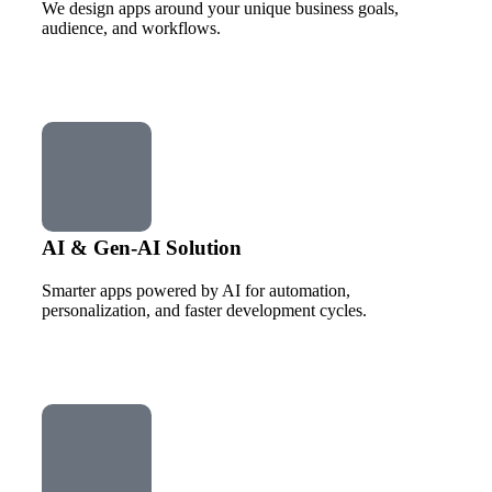
We design apps around your unique business goals,
audience, and workflows.
AI & Gen-AI Solution
Smarter apps powered by AI for automation,
personalization, and faster development cycles.