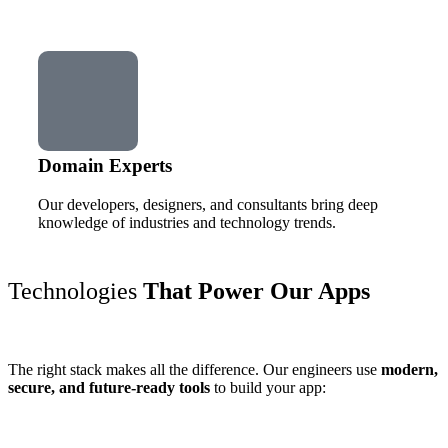
Domain Experts
Our developers, designers, and consultants bring deep
knowledge of industries and technology trends.
Technologies
That Power Our Apps
The right stack makes all the difference. Our engineers use
modern,
secure, and future-ready tools
to build your app: