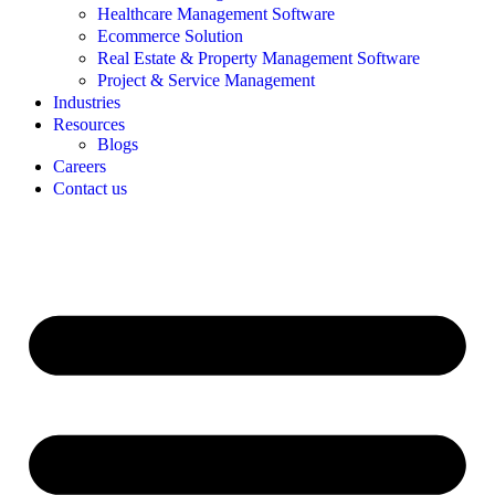
Healthcare Management Software
Ecommerce Solution
Real Estate & Property Management Software
Project & Service Management
Industries
Resources
Blogs
Careers
Contact us