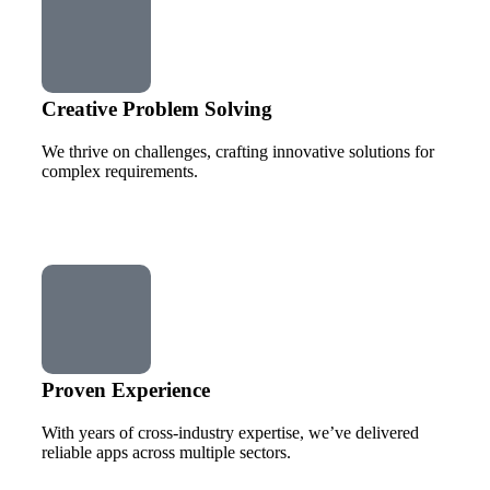
Creative Problem Solving
We thrive on challenges, crafting innovative solutions for
complex requirements.
Proven Experience
With years of cross-industry expertise, we’ve delivered
reliable apps across multiple sectors.