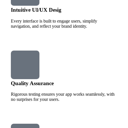
Intuitive UI/UX Desig
Every interface is built to engage users, simplify
navigation, and reflect your brand identity.
Quality Assurance
Rigorous testing ensures your app works seamlessly, with
no surprises for your users.