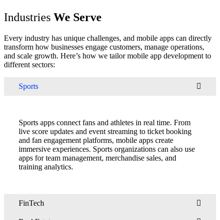
Industries
We Serve
Every industry has unique challenges, and mobile apps can directly
transform how businesses engage customers, manage operations,
and scale growth. Here’s how we tailor mobile app development to
different sectors:
Sports
Sports apps connect fans and athletes in real time. From
live score updates and event streaming to ticket booking
and fan engagement platforms, mobile apps create
immersive experiences. Sports organizations can also use
apps for team management, merchandise sales, and
training analytics.
FinTech