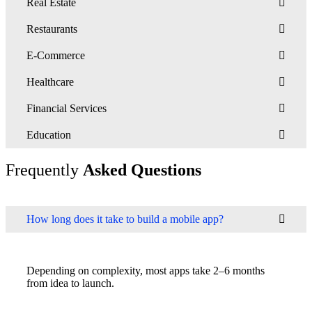
Real Estate
Restaurants
E-Commerce
Healthcare
Financial Services
Education
Frequently
Asked Questions
How long does it take to build a mobile app?
Depending on complexity, most apps take 2–6 months
from idea to launch.