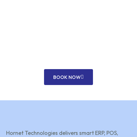
TRUSTED ERP & POS EXPERTS – BAHRAIN
READY TO DIGITIZE YOUR
BUSINESS?
Unlock efficiency and growth with our expert ERP,
POS, and custom tech solutions tailored for
modern businesses across Bahrain.
BOOK NOW
Hornet Technologies delivers smart ERP, POS,