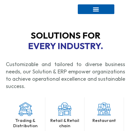
CONTACT US
SOLUTIONS FOR
EVERY INDUSTRY.
Customizable and tailored to diverse business
needs, our Solution & ERP empower organizations
to achieve operational excellence and sustainable
success.
Trading &
Retail & Retail
Restaurant
Distribution
chain