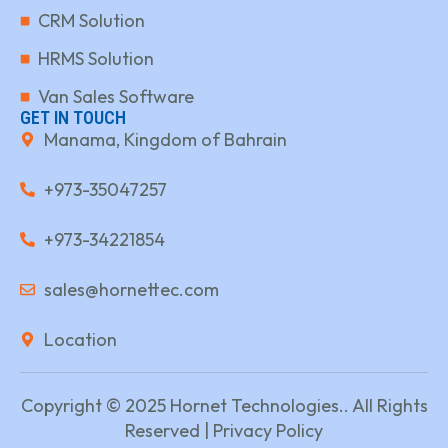
CRM Solution
HRMS Solution
Van Sales Software
GET IN TOUCH
Manama, Kingdom of Bahrain
+973-35047257
+973-34221854
sales@hornettec.com
Location
Copyright © 2025 Hornet Technologies.. All Rights
Reserved | Privacy Policy