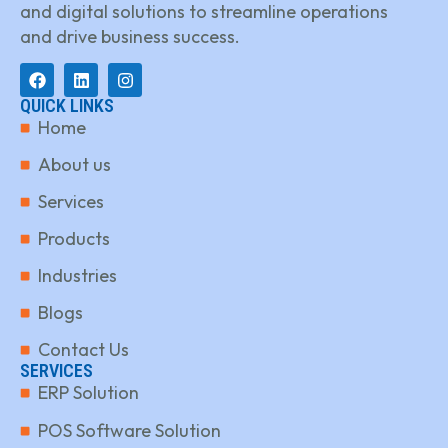
and digital solutions to streamline operations
and drive business success.
QUICK LINKS
Home
About us
Services
Products
Industries
Blogs
Contact Us
SERVICES
ERP Solution
POS Software Solution