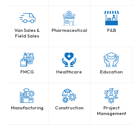
Van Sales &
Pharmaceutical
F&B
Field Sales
FMCG
Healthcare
Education
Manufacturing
Construction
Project
Management