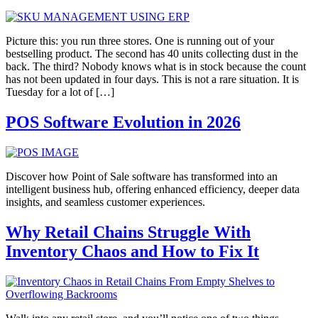
Picture this: you run three stores. One is running out of your
bestselling product. The second has 40 units collecting dust in the
back. The third? Nobody knows what is in stock because the count
has not been updated in four days. This is not a rare situation. It is
Tuesday for a lot of […]
POS Software Evolution in 2026
Discover how Point of Sale software has transformed into an
intelligent business hub, offering enhanced efficiency, deeper data
insights, and seamless customer experiences.
Why Retail Chains Struggle With
Inventory Chaos and How to Fix It