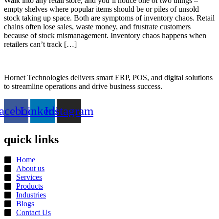
Walk into any retail store, and you’ll notice one of two things –
empty shelves where popular items should be or piles of unsold
stock taking up space. Both are symptoms of inventory chaos. Retail
chains often lose sales, waste money, and frustrate customers
because of stock mismanagement. Inventory chaos happens when
retailers can’t track […]
Hornet Technologies delivers smart ERP, POS, and digital solutions
to streamline operations and drive business success.
acebook
Linkedin
Instagram
quick links
Home
About us
Services
Products
Industries
Blogs
Contact Us