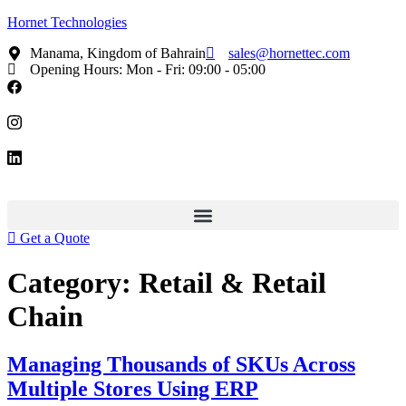
Hornet Technologies
Manama, Kingdom of Bahrain
sales@hornettec.com
Opening Hours: Mon - Fri: 09:00 - 05:00
Get a Quote
Category:
Retail & Retail
Chain
Managing Thousands of SKUs Across
Multiple Stores Using ERP