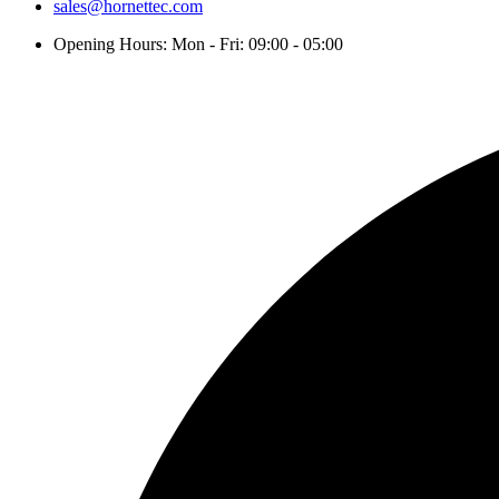
sales@hornettec.com
Opening Hours: Mon - Fri: 09:00 - 05:00