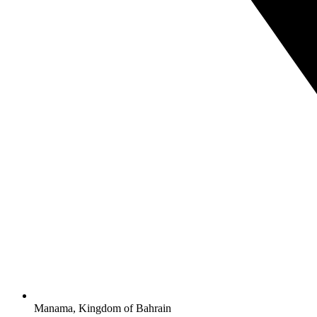
Manama, Kingdom of Bahrain