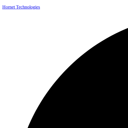
Hornet Technologies