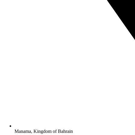
Manama, Kingdom of Bahrain