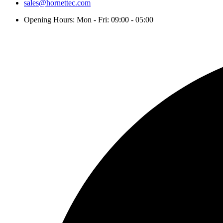
sales@hornettec.com
Opening Hours: Mon - Fri: 09:00 - 05:00