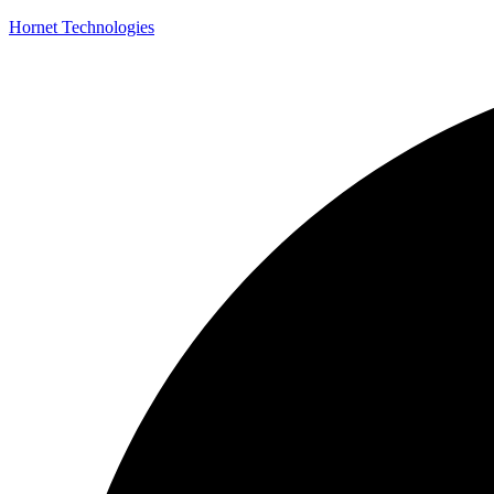
Hornet Technologies